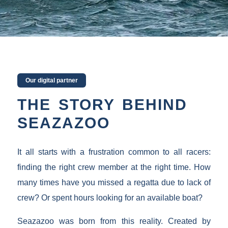
Our digital partner
THE STORY BEHIND
SEAZAZOO
It all starts with a frustration common to all racers:
finding the right crew member at the right time. How
many times have you missed a regatta due to lack of
crew? Or spent hours looking for an available boat?
Seazazoo was born from this reality. Created by