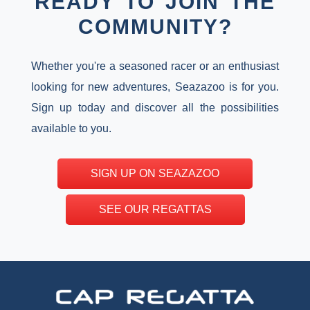
READY TO JOIN THE
COMMUNITY?
Whether you're a seasoned racer or an enthusiast
looking for new adventures, Seazazoo is for you.
Sign up today and discover all the possibilities
available to you.
SIGN UP ON SEAZAZOO
SEE OUR REGATTAS