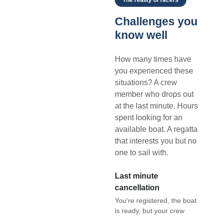
Challenges you
know well
How many times have
you experienced these
situations? A crew
member who drops out
at the last minute. Hours
spent looking for an
available boat. A regatta
that interests you but no
one to sail with.
Last minute
cancellation
You're registered, the boat
is ready, but your crew