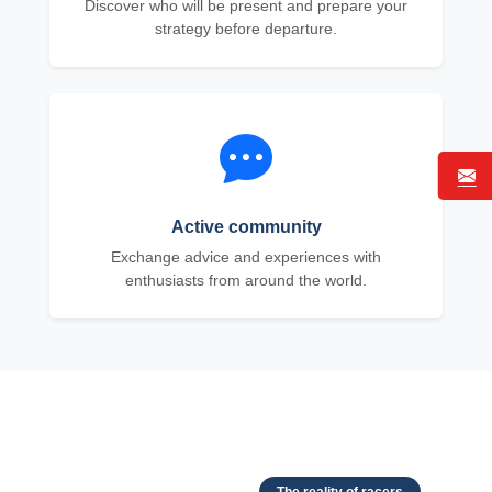
Discover who will be present and prepare your
strategy before departure.
Active community
Exchange advice and experiences with
enthusiasts from around the world.
The reality of racers