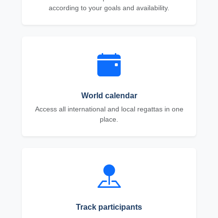
according to your goals and availability.
World calendar
Access all international and local regattas in one
place.
Track participants