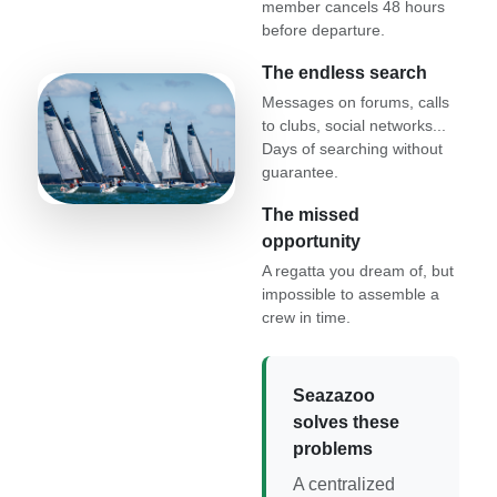
member cancels 48 hours
before departure.
The endless search
Messages on forums, calls
to clubs, social networks...
Days of searching without
guarantee.
The missed
opportunity
A regatta you dream of, but
impossible to assemble a
crew in time.
Seazazoo
solves these
problems
A centralized