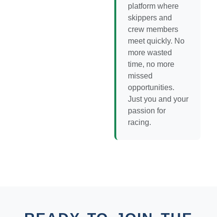
platform where
skippers and
crew members
meet quickly. No
more wasted
time, no more
missed
opportunities.
Just you and your
passion for
racing.