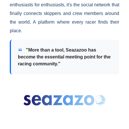
enthusiasts for enthusiasts, it's the social network that
finally connects skippers and crew members around
the world. A platform where every racer finds their
place.
"More than a tool, Seazazoo has
become the essential meeting point for the
racing community."