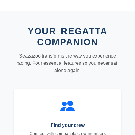
YOUR REGATTA
COMPANION
Seazazoo transforms the way you experience
racing. Four essential features so you never sail
alone again.
Find your crew
Connect with compatible crew members